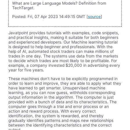
What are Large Language Models? Definition from
TechTarget.
Posted: Fri, 07 Apr 2023 14:49:15 GMT [
source
]
Javatpoint provides tutorials with examples, code snippets,
and practical insights, making it suitable for both beginners
and experienced developers. Our Machine learning tutorial
is designed to help beginner and professionals. With the
help of AI, automated stock traders can make millions of
trades in one day. The systems use data from the markets
to decide which trades are most likely to be profitable. For
example, a company invested $20,000 in advertising every
year for five years.
These machines don’t have to be explicitly programmed in
order to learn and improve, they are able to apply what they
have learned to get smarter. Unsupervised machine
learning, as you can now guess, withholds corresponding
output information in the algorithm. The computer is just
provided with a bunch of data and its characteristics. The
computer goes through a trial and error process or an
action and reward process. With every correct
identification, the system is rewarded, and thereby
gradually identifies patterns and maps new relationships
between the identifying characteristics and the correct
output.