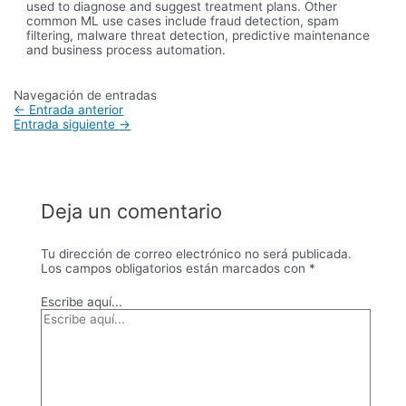
used to diagnose and suggest treatment plans. Other
common ML use cases include fraud detection, spam
filtering, malware threat detection, predictive maintenance
and business process automation.
Navegación de entradas
←
Entrada anterior
Entrada siguiente
→
Deja un comentario
Tu dirección de correo electrónico no será publicada.
Los campos obligatorios están marcados con
*
Escribe aquí...