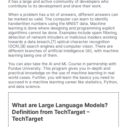
it has a large and active community of developers who
contribute to its development and share their work.
When a problem has a lot of answers, different answers can
be marked as valid. The computer can learn to identify
handwritten numbers using the MNIST data. Machine
learning is done where designing and programming explicit
algorithms cannot be done. Examples include spam filtering,
detection of network intruders or malicious insiders working
towards a data breach,[7] optical character recognition
(OCR),[8] search engines and computer vision. There are
different branches of artificial intelligence (AI), with machine
learning being one of them.
You can also take the AI and ML Course in partnership with
Purdue University. This program gives you in-depth and
practical knowledge on the use of machine learning in real
world cases. Further, you will learn the basics you need to
succeed in a machine learning career like statistics, Python,
and data science.
What are Large Language Models?
Definition from TechTarget –
TechTarget