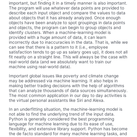
important, but finding it in a timely manner is also important.
The program will use whatever data points are provided to
describe each input object and compare the values to data
about objects that it has already analyzed. Once enough
objects have been analyze to spot groupings in data points
and objects, the program can begin to group objects and
identify clusters. When a machine-learning model is
provided with a huge amount of data, it can learn
incorrectly due to inaccuracies in the data. That is, while we
can see that there is a pattern to it (i.e., employee
satisfaction tends to go up as salary goes up), it does not all
fit neatly on a straight line. This will always be the case with
real-world data (and we absolutely want to train our
machine using real-world data).
Important global issues like poverty and climate change
may be addressed via machine learning. It also helps in
making better trading decisions with the help of algorithms
that can analyze thousands of data sources simultaneously.
The most common application in our day to day activities is
the virtual personal assistants like Siri and Alexa.
In an underfitting situation, the machine-learning model is
not able to find the underlying trend of the input data.
Python is generally considered the best programming
language for machine learning due to its ease of use,
flexibility, and extensive library support. Python has become
the de facto standard for many machine learning tasks, and