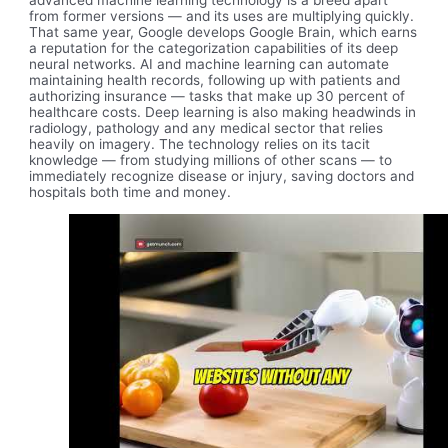
advanced machine learning technology is a breed apart
from former versions — and its uses are multiplying quickly.
That same year, Google develops Google Brain, which earns
a reputation for the categorization capabilities of its deep
neural networks. AI and machine learning can automate
maintaining health records, following up with patients and
authorizing insurance — tasks that make up 30 percent of
healthcare costs. Deep learning is also making headwinds in
radiology, pathology and any medical sector that relies
heavily on imagery. The technology relies on its tacit
knowledge — from studying millions of other scans — to
immediately recognize disease or injury, saving doctors and
hospitals both time and money.