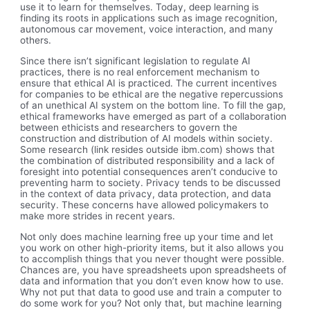
use it to learn for themselves. Today, deep learning is
finding its roots in applications such as image recognition,
autonomous car movement, voice interaction, and many
others.
Since there isn’t significant legislation to regulate AI
practices, there is no real enforcement mechanism to
ensure that ethical AI is practiced. The current incentives
for companies to be ethical are the negative repercussions
of an unethical AI system on the bottom line. To fill the gap,
ethical frameworks have emerged as part of a collaboration
between ethicists and researchers to govern the
construction and distribution of AI models within society.
Some research (link resides outside ibm.com) shows that
the combination of distributed responsibility and a lack of
foresight into potential consequences aren’t conducive to
preventing harm to society. Privacy tends to be discussed
in the context of data privacy, data protection, and data
security. These concerns have allowed policymakers to
make more strides in recent years.
Not only does machine learning free up your time and let
you work on other high-priority items, but it also allows you
to accomplish things that you never thought were possible.
Chances are, you have spreadsheets upon spreadsheets of
data and information that you don’t even know how to use.
Why not put that data to good use and train a computer to
do some work for you? Not only that, but machine learning