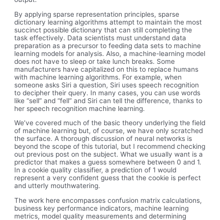
By applying sparse representation principles, sparse
dictionary learning algorithms attempt to maintain the most
succinct possible dictionary that can still completing the
task effectively. Data scientists must understand data
preparation as a precursor to feeding data sets to machine
learning models for analysis. Also, a machine-learning model
does not have to sleep or take lunch breaks. Some
manufacturers have capitalized on this to replace humans
with machine learning algorithms. For example, when
someone asks Siri a question, Siri uses speech recognition
to decipher their query. In many cases, you can use words
like “sell” and “fell” and Siri can tell the difference, thanks to
her speech recognition machine learning.
We’ve covered much of the basic theory underlying the field
of machine learning but, of course, we have only scratched
the surface. A thorough discussion of neural networks is
beyond the scope of this tutorial, but I recommend checking
out previous post on the subject. What we usually want is a
predictor that makes a guess somewhere between 0 and 1.
In a cookie quality classifier, a prediction of 1 would
represent a very confident guess that the cookie is perfect
and utterly mouthwatering.
The work here encompasses confusion matrix calculations,
business key performance indicators, machine learning
metrics, model quality measurements and determining