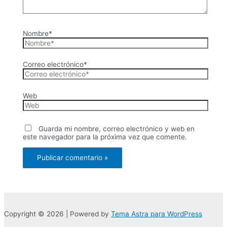
Nombre*
Correo electrónico*
Web
Guarda mi nombre, correo electrónico y web en
este navegador para la próxima vez que comente.
Copyright © 2026 | Powered by
Tema Astra para WordPress