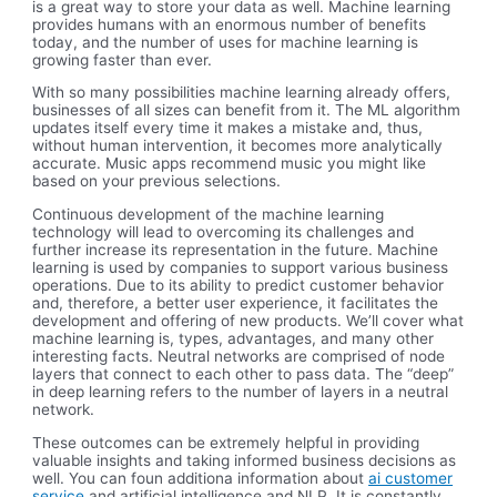
is a great way to store your data as well. Machine learning
provides humans with an enormous number of benefits
today, and the number of uses for machine learning is
growing faster than ever.
With so many possibilities machine learning already offers,
businesses of all sizes can benefit from it. The ML algorithm
updates itself every time it makes a mistake and, thus,
without human intervention, it becomes more analytically
accurate. Music apps recommend music you might like
based on your previous selections.
Continuous development of the machine learning
technology will lead to overcoming its challenges and
further increase its representation in the future. Machine
learning is used by companies to support various business
operations. Due to its ability to predict customer behavior
and, therefore, a better user experience, it facilitates the
development and offering of new products. We’ll cover what
machine learning is, types, advantages, and many other
interesting facts. Neutral networks are comprised of node
layers that connect to each other to pass data. The “deep”
in deep learning refers to the number of layers in a neutral
network.
These outcomes can be extremely helpful in providing
valuable insights and taking informed business decisions as
well. You can foun additiona information about
ai customer
service
and artificial intelligence and NLP. It is constantly