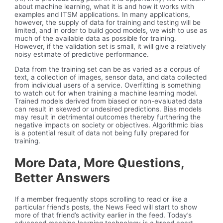
about machine learning, what it is and how it works with
examples and ITSM applications. In many applications,
however, the supply of data for training and testing will be
limited, and in order to build good models, we wish to use as
much of the available data as possible for training.
However, if the validation set is small, it will give a relatively
noisy estimate of predictive performance.
Data from the training set can be as varied as a corpus of
text, a collection of images, sensor data, and data collected
from individual users of a service. Overfitting is something
to watch out for when training a machine learning model.
Trained models derived from biased or non-evaluated data
can result in skewed or undesired predictions. Bias models
may result in detrimental outcomes thereby furthering the
negative impacts on society or objectives. Algorithmic bias
is a potential result of data not being fully prepared for
training.
More Data, More Questions,
Better Answers
If a member frequently stops scrolling to read or like a
particular friend’s posts, the News Feed will start to show
more of that friend’s activity earlier in the feed. Today’s