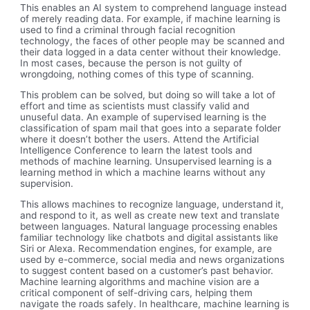
This enables an AI system to comprehend language instead
of merely reading data. For example, if machine learning is
used to find a criminal through facial recognition
technology, the faces of other people may be scanned and
their data logged in a data center without their knowledge.
In most cases, because the person is not guilty of
wrongdoing, nothing comes of this type of scanning.
This problem can be solved, but doing so will take a lot of
effort and time as scientists must classify valid and
unuseful data. An example of supervised learning is the
classification of spam mail that goes into a separate folder
where it doesn’t bother the users. Attend the Artificial
Intelligence Conference to learn the latest tools and
methods of machine learning. Unsupervised learning is a
learning method in which a machine learns without any
supervision.
This allows machines to recognize language, understand it,
and respond to it, as well as create new text and translate
between languages. Natural language processing enables
familiar technology like chatbots and digital assistants like
Siri or Alexa. Recommendation engines, for example, are
used by e-commerce, social media and news organizations
to suggest content based on a customer’s past behavior.
Machine learning algorithms and machine vision are a
critical component of self-driving cars, helping them
navigate the roads safely. In healthcare, machine learning is