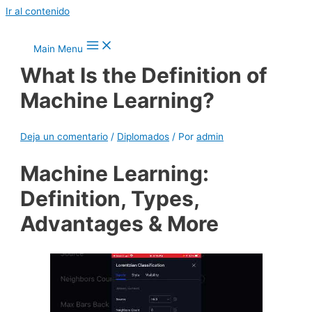
Ir al contenido
Main Menu
What Is the Definition of
Machine Learning?
Deja un comentario
/
Diplomados
/ Por
admin
Machine Learning:
Definition, Types,
Advantages & More